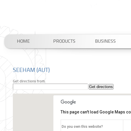
HOME
PRODUCTS
BUSINESS
SEEHAM (AUT)
Get directions from:
This page can't load Google Maps cor
Do you own this website?