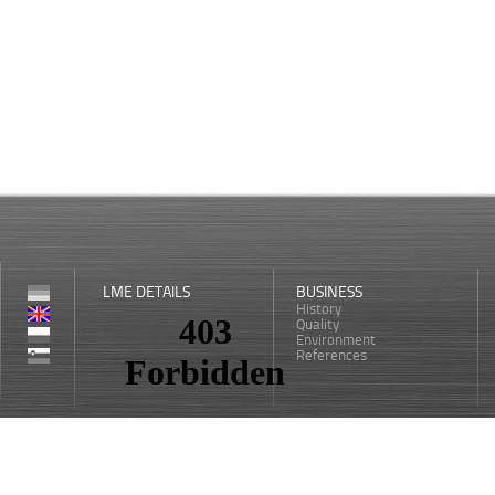
LME DETAILS
BUSINESS
History
Quality
Environment
References