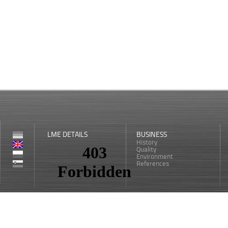
LME DETAILS
BUSINESS
History
Quality
Environment
References