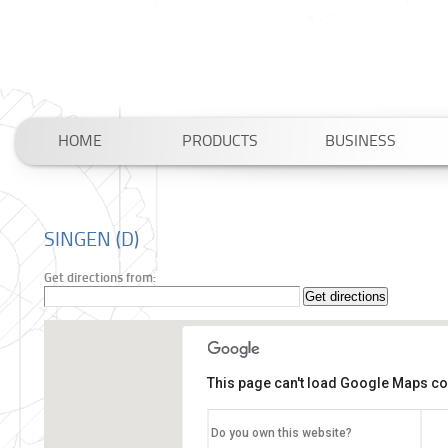
HOME
PRODUCTS
BUSINESS
SINGEN (D)
Get directions from:
This page can't load Google Maps cor
Do you own this website?