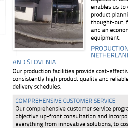
enables us to 
product planni
thought-out, f
and an economi
equipment.
PRODUCTION 
NETHERLAND
AND SLOVENIA
Our production facilities provide cost-effect
consistently high product quality and reliabl
delivery schedules.
COMPREHENSIVE CUSTOMER SERVICE
Our comprehensive customer service progr
objective up-front consultation and incorpo
everything from innovative solutions, to co