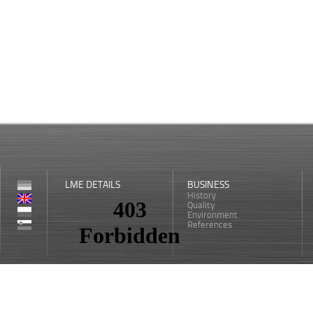
LME DETAILS
BUSINESS
History
Quality
Environment
References