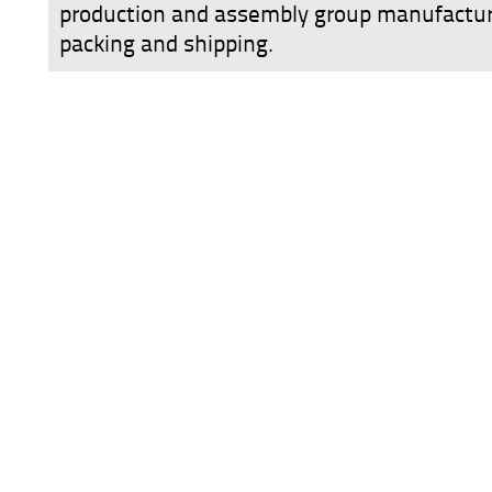
production and assembly group manufactur
packing and shipping.