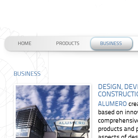
HOME
PRODUCTS
BUSINESS
BUSINESS
DESIGN, DE
CONSTRUCTI
ALUMERO
cre
based on inno
comprehensiv
products and 
aspects of de