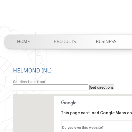
HOME
PRODUCTS
BUSINESS
HELMOND (NL)
Get directions from:
This page can't load Google Maps cor
Do you own this website?