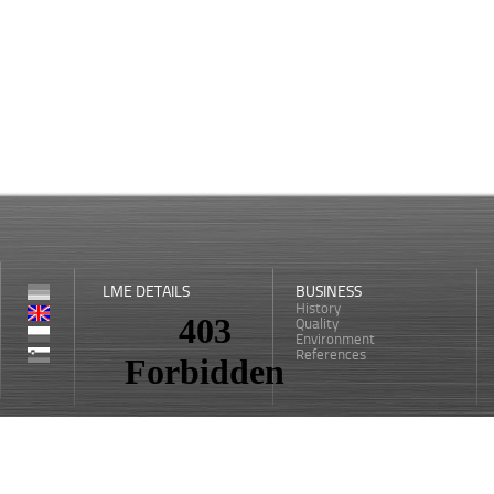
LME DETAILS
BUSINESS
History
Quality
Environment
References