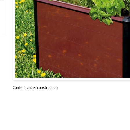
Content under construction