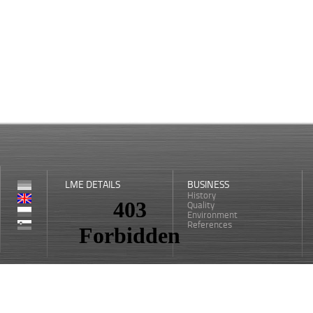
LME DETAILS
BUSINESS
History
Quality
Environment
References