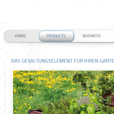
HOME
PRODUCTS
BUSINESS
DAS GESALTUNGSELEMENT FÜR IHREN GART