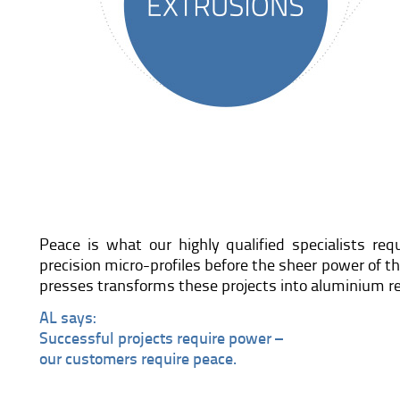
Peace is what our highly qualified specialists re
precision micro-profiles before the sheer power of 
presses transforms these projects into aluminium re
AL says:
Successful projects require power –
our customers require peace.