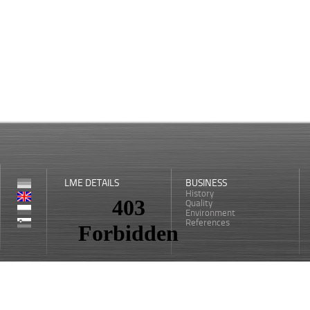
LME DETAILS
BUSINESS
History
Quality
Environment
References