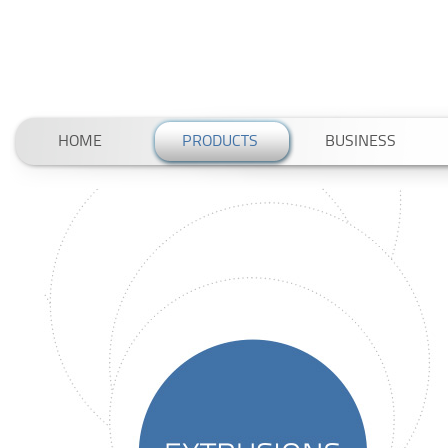
HOME
PRODUCTS
BUSINESS