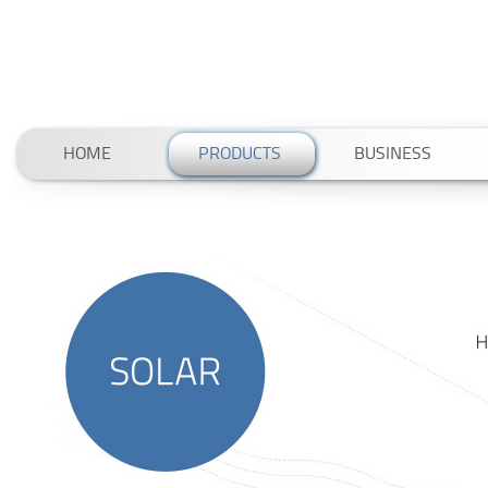
HOME
PRODUCTS
BUSINESS