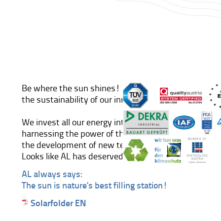
Be where the sun shines! There is no segment that 
the sustainability of our innovative concepts better 
We invest all our energy into the ultimate developme
harnessing the power of the sun. All our efforts are 
the development of new technologies in the field of
Looks like AL has deserved his place in the sun!
AL always says:
The sun is nature’s best filling station!
Solarfolder EN