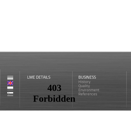
LME DETAILS
BUSINESS
History
Quality
Environment
References