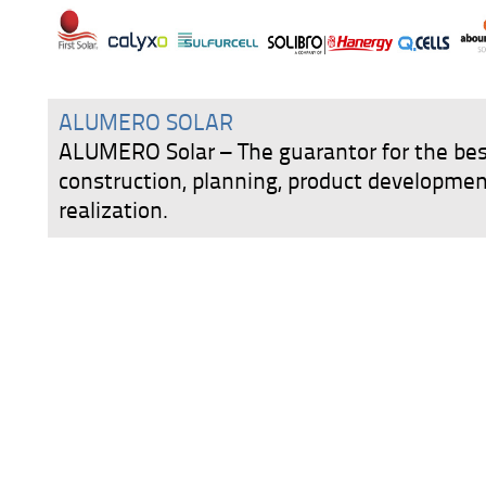
ALUMERO SOLAR
ALUMERO Solar – The guarantor for the best
construction, planning, product developmen
realization.