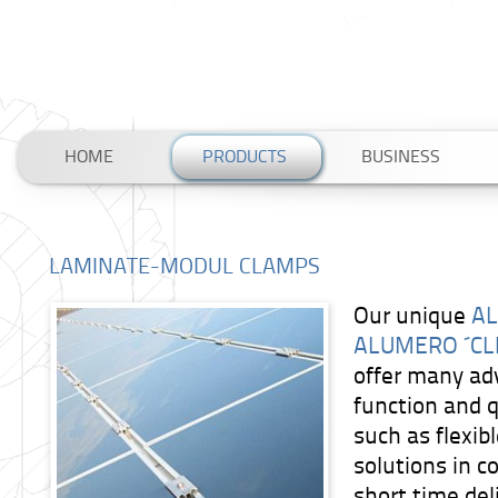
HOME
PRODUCTS
BUSINESS
LAMINATE-MODUL CLAMPS
Our unique
AL
ALUMERO ´CL
offer many ad
function and q
such as flexi
solutions in c
short time del