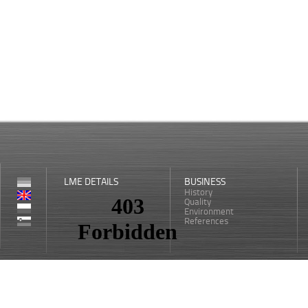
LME DETAILS
BUSINESS
History
Quality
Environment
References