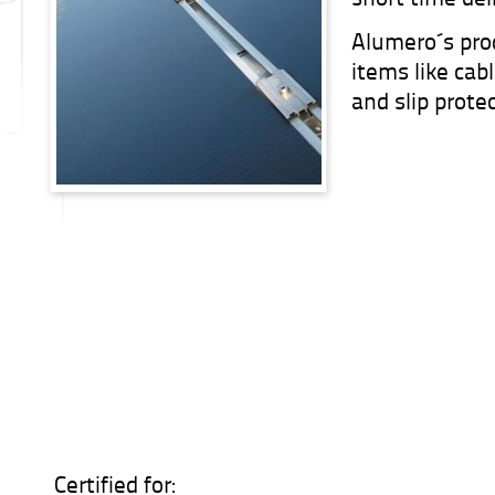
Alumero´s pro
items like cab
and slip prote
Certified for: